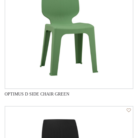
OPTIMUS D SIDE CHAIR GREEN
QUICK VIEW