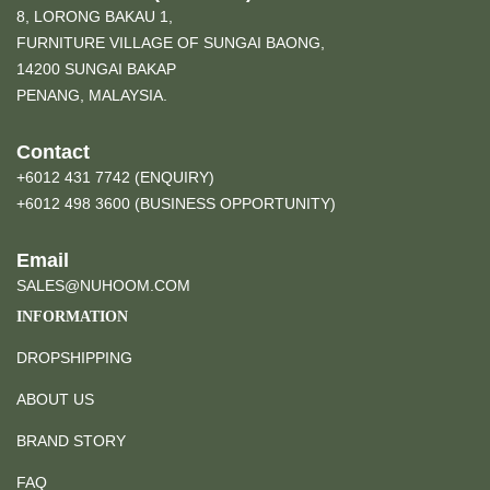
8, LORONG BAKAU 1,
FURNITURE VILLAGE OF SUNGAI BAONG,
14200 SUNGAI BAKAP
PENANG, MALAYSIA.
Contact
+6012 431 7742 (ENQUIRY)
+6012 498 3600 (BUSINESS OPPORTUNITY)
Email
SALES@NUHOOM.COM
INFORMATION
DROPSHIPPING
ABOUT US
BRAND STORY
FAQ