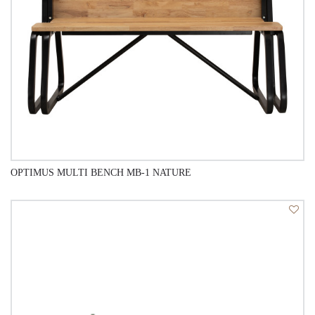
OPTIMUS MULTI BENCH MB-1 NATURE
QUICK VIEW