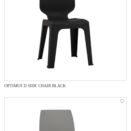
OPTIMUS D SIDE CHAIR BLACK
QUICK VIEW