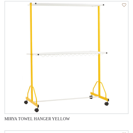
QUICK VIEW
MIRYA TOWEL HANGER YELLOW