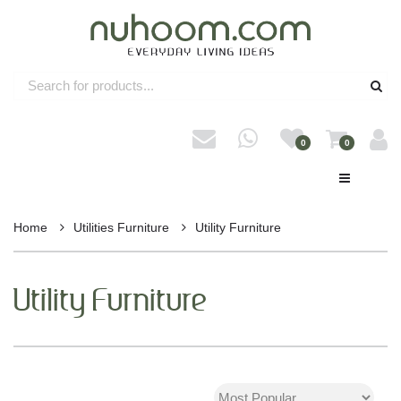
0
0
Home
Utilities Furniture
Utility Furniture
Utility Furniture