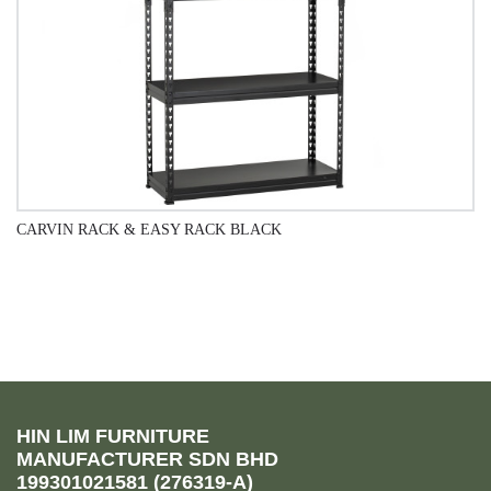
CARVIN RACK & EASY RACK BLACK
QUICK VIEW
HIN LIM FURNITURE
MANUFACTURER SDN BHD
199301021581 (276319-A)