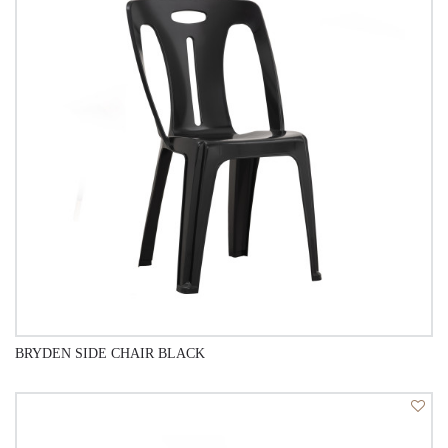
BRYDEN SIDE CHAIR BLACK
QUICK VIEW