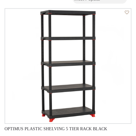
OPTIMUS PLASTIC SHELVING 5 TIER RACK BLACK