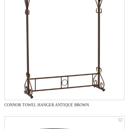
CONNOR TOWEL HANGER ANTIQUE BROWN
QUICK VIEW