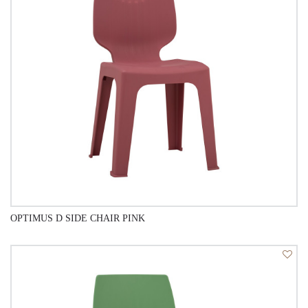
OPTIMUS D SIDE CHAIR PINK
QUICK VIEW