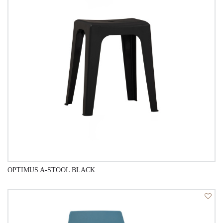
OPTIMUS A-STOOL BLACK
QUICK VIEW