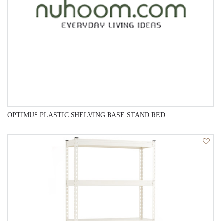
OPTIMUS PLASTIC SHELVING BASE STAND RED
QUICK VIEW