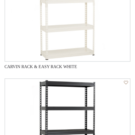
CARVIN RACK & EASY RACK WHITE
QUICK VIEW