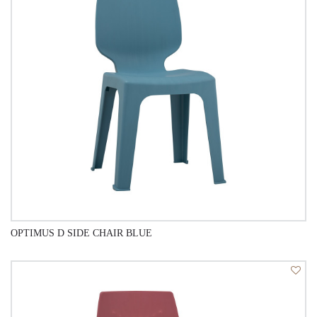
OPTIMUS D SIDE CHAIR BLUE
QUICK VIEW