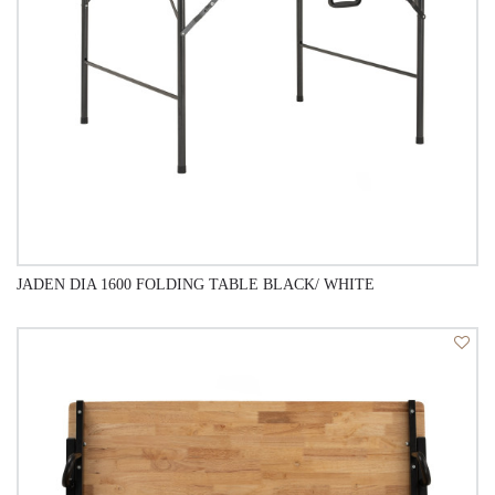
JADEN DIA 1600 FOLDING TABLE BLACK/ WHITE
QUICK VIEW