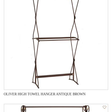
QUICK VIEW
OLIVER HIGH TOWEL HANGER ANTIQUE BROWN
QUICK VIEW