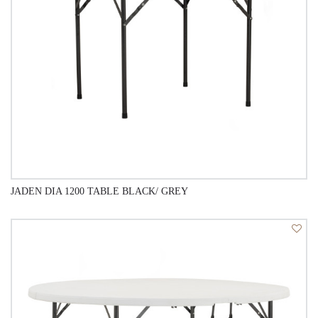
JADEN DIA 1200 TABLE BLACK/ GREY
QUICK VIEW