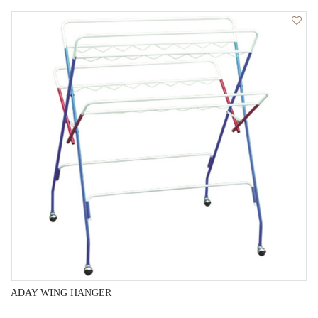
QUICK VIEW
ADAY WING HANGER