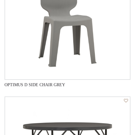
OPTIMUS D SIDE CHAIR GREY
QUICK VIEW