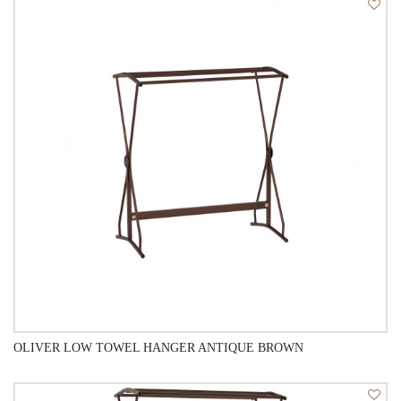
QUICK VIEW
OLIVER LOW TOWEL HANGER ANTIQUE BROWN